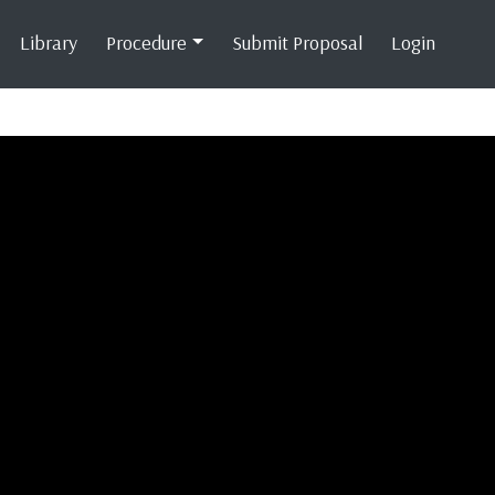
Library
Procedure
Submit Proposal
Login