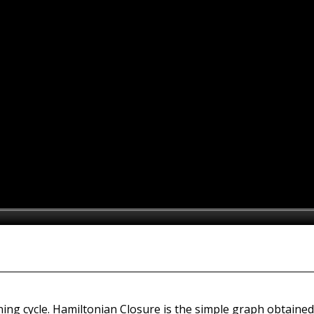
ing cycle. Hamiltonian Closure is the simple graph obtaine