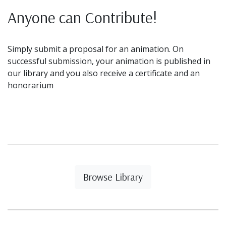
Anyone can Contribute!
Simply submit a proposal for an animation. On
successful submission, your animation is published in
our library and you also receive a certificate and an
honorarium
Browse Library