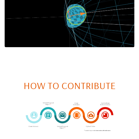
HOW TO CONTRIBUTE