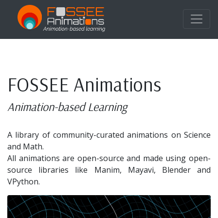
FOSSEE Animations
Animation-based Learning
A library of community-curated animations on Science
and Math.
All animations are open-source and made using open-
source libraries like Manim, Mayavi, Blender and
VPython.