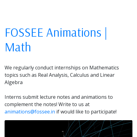
FOSSEE Animations |
Math
We regularly conduct internships on Mathematics
topics such as Real Analysis, Calculus and Linear
Algebra
Interns submit lecture notes and animations to
complement the notes! Write to us at
animations@fossee.in
if would like to participate!