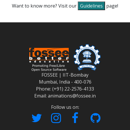
Want to know more? Visit our
Guidelines
page!
FOSSEE | IIT-Bombay
Mumbai, India - 400-076
Phone: (+91) 22-2576-4133
Email: animations@fossee.in
Follow us on: