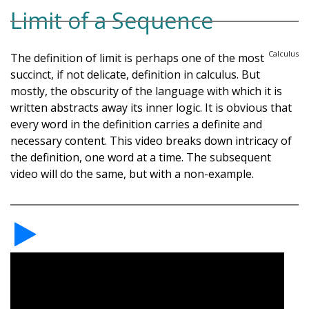
Limit of a Sequence
Calculus
The definition of limit is perhaps one of the most
succinct, if not delicate, definition in calculus. But
mostly, the obscurity of the language with which it is
written abstracts away its inner logic. It is obvious that
every word in the definition carries a definite and
necessary content. This video breaks down intricacy of
the definition, one word at a time. The subsequent
video will do the same, but with a non-example.