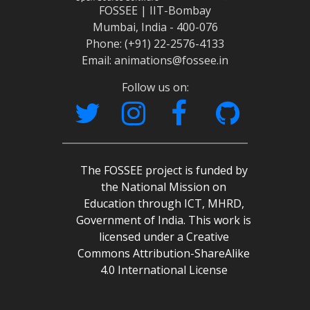
FOSSEE | IIT-Bombay
Mumbai, India - 400-076
Phone: (+91) 22-2576-4133
Email: animations@fossee.in
Follow us on:
The FOSSEE project is funded by
the National Mission on
Education through ICT, MHRD,
Government of India. This work is
licensed under a Creative
Commons Attribution-ShareAlike
4.0 International License