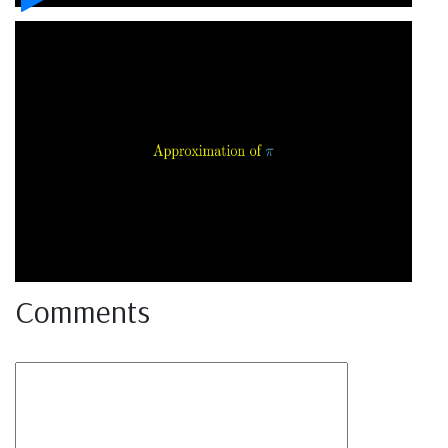
Comments